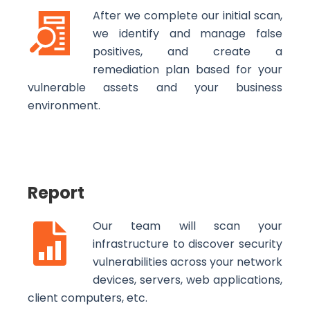
After we complete our initial scan,
we identify and manage false
positives, and create a
remediation plan based for your
vulnerable assets and your business
environment.
Report
Our team will scan your
infrastructure to discover security
vulnerabilities across your network
devices, servers, web applications,
client computers, etc.