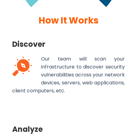
How It Works
Discover
Our team will scan your
infrastructure to discover security
vulnerabilities across your network
devices, servers, web applications,
client computers, etc.
Analyze