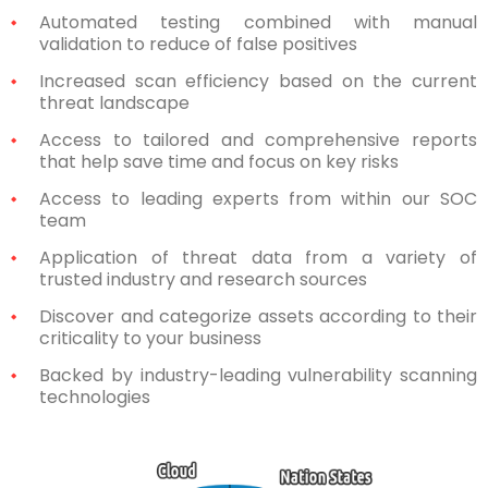
Automated testing combined with manual
validation to reduce of false positives
Increased scan efficiency based on the current
threat landscape
Access to tailored and comprehensive reports
that help save time and focus on key risks
Access to leading experts from within our SOC
team
Application of threat data from a variety of
trusted industry and research sources
Discover and categorize assets according to their
criticality to your business
Backed by industry-leading vulnerability scanning
technologies