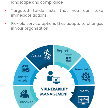
landscape and compliance
Targeted to-do lists that you can take
immediate actions
Flexible service options that adapts to changes
in your organization