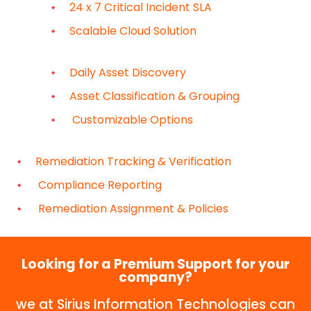
24 x 7 Critical Incident SLA
Scalable Cloud Solution
Daily Asset Discovery
Asset Classification & Grouping
Customizable Options
Remediation Tracking & Verification
Compliance Reporting
Remediation Assignment & Policies
Looking for a Premium Support for your
company?
we at Sirius Information Technologies can