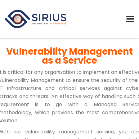
Vulnerability Management
as a Service
It is critical for any organization to implement an effectiv
Vulnerability Management to ensure the security of thei
IT Infrastructure and critical services against cybe
attacks and threats. An effective way of handling such 
requirement is to go with a Managed Servic
methodology, which provides the most comprehensiv
solution.
With our vulnerability management service, you ca