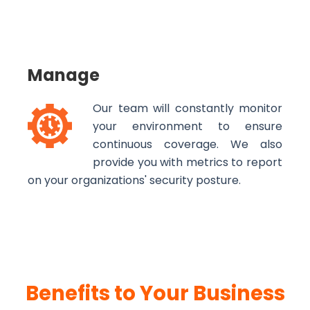
Manage
Our team will constantly monitor
your environment to ensure
continuous coverage. We also
provide you with metrics to report
on your organizations' security posture.
Benefits to Your Business