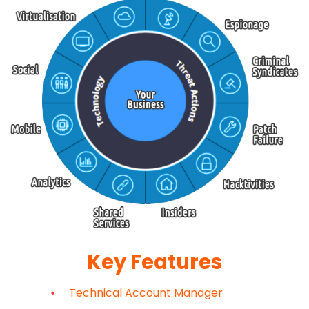
Key Features
Technical Account Manager