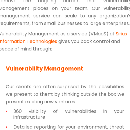
remove the ongoing burden that Vulnerabilit
Management places on your team. Our vulnerabilit
management service can scale to any organization’
requirements, from small businesses to large enterprises.
Vulnerability Management as a service (VMaaS) at
Sirius
Information Technologies
gives you back control and
peace of mind through:
Vulnerability Management
Our clients are often surprised by the possibilities
we present to them; by thinking outside the box we
present exciting new ventures:
360 visibility of vulnerabilities in your
infrastructure
Detailed reporting for your environment, threat