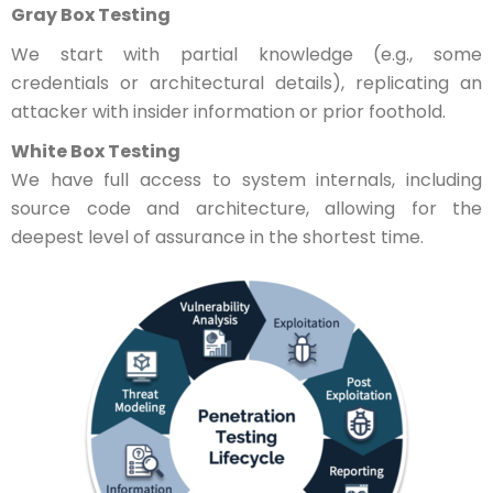
Gray Box Testing
We start with partial knowledge (e.g., some
credentials or architectural details), replicating an
attacker with insider information or prior foothold.
White Box Testing
We have full access to system internals, including
source code and architecture, allowing for the
deepest level of assurance in the shortest time.