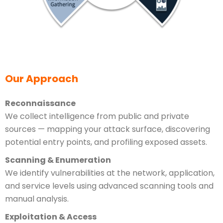
Our Approach
Reconnaissance
We collect intelligence from public and private
sources — mapping your attack surface, discovering
potential entry points, and profiling exposed assets.
Scanning & Enumeration
We identify vulnerabilities at the network, application,
and service levels using advanced scanning tools and
manual analysis.
Exploitation & Access