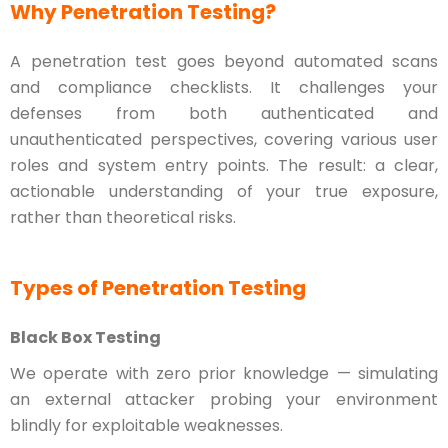
Why Penetration Testing?
A penetration test goes beyond automated scans
and compliance checklists. It challenges your
defenses from both authenticated and
unauthenticated perspectives, covering various user
roles and system entry points. The result: a clear,
actionable understanding of your true exposure,
rather than theoretical risks.
Types of Penetration Testing
Black Box Testing
We operate with zero prior knowledge — simulating
an external attacker probing your environment
blindly for exploitable weaknesses.