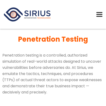
Penetration Testing
Penetration testing is a controlled, authorized
simulation of real-world attacks designed to uncover
vulnerabilities before adversaries do. At Sirius, we
emulate the tactics, techniques, and procedures
(TTPs) of actual threat actors to expose weaknesses
and demonstrate their true business impact —
decisively and precisely.