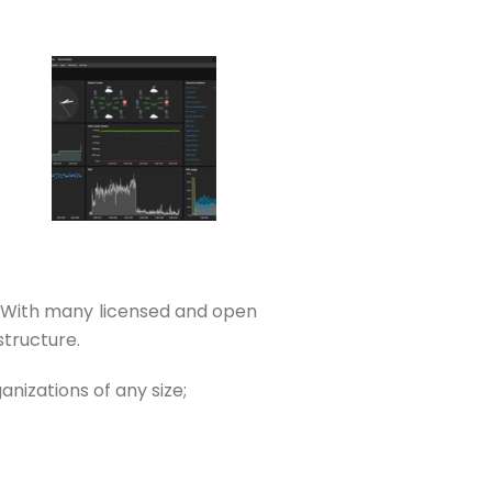
. With many licensed and open
structure.
nizations of any size;