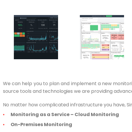
We can help you to plan and implement a new monitori
source tools and technologies we are providing advanced
No matter how complicated infrastructure you have, Siriu
Monitoring as a Service – Cloud Monitoring
On-Premises Monitoring