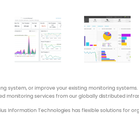
ng system, or improve your existing monitoring systems
 monitoring services from our globally distributed infra
s Information Technologies has flexible solutions for orga