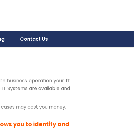
ng
Contact Us
oth business operation your IT
e IT Systems are available and
me cases may cost you money.
lows you to identify and