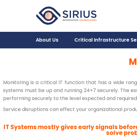
About Us
Critical Infrastructure Se
M
Monitoring is a critical IT function that has a wide ra
systems must be up and running 24×7 securely. The esse
performing securely to the level expected and required 
Service disruptions can effect your organizational pro
IT Systems mostly gives early signals befor
solve pro