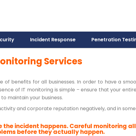
curity
Incident Response
Penetration Testi
onitoring Services
nge of benefits for all businesses. In order to have a smo
nce of IT monitoring is simple – ensure that your entir
to maintain your business.
ductivity and corporate reputation negatively, and in so
e the incident happens. Careful monitoring al
blems before they actually happen.