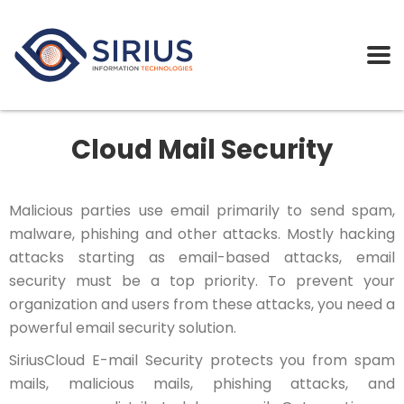
Cloud Mail Security
Malicious parties use email primarily to send spam,
malware, phishing and other attacks. Mostly hacking
attacks starting as email-based attacks, email
security must be a top priority. To prevent your
organization and users from these attacks, you need a
powerful email security solution.
SiriusCloud E-mail Security protects you from spam
mails, malicious mails, phishing attacks, and