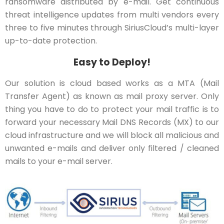
ransomware distributed by e-mail. Get continuous
threat intelligence updates from multi vendors every
three to five minutes through SiriusCloud’s multi-layer
up-to-date protection.
Easy to Deploy!
Our solution is cloud based works as a MTA (Mail
Transfer Agent) as known as mail proxy server. Only
thing you have to do to protect your mail traffic is to
forward your necessary Mail DNS Records (MX) to our
cloud infrastructure and we will block all malicious and
unwanted e-mails and deliver only filtered / cleaned
mails to your e-mail server.