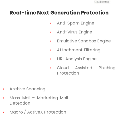
Real-time Next Generation Protection
Anti-Spam Engine
Anti-Virus Engine
Emulative Sandbox Engine
Attachment Filtering
URL Analysis Engine
Cloud Assisted Phishing
Protection
Archive Scanning
Mass Mail – Marketing Mail
Detection
Macro / ActiveX Protection