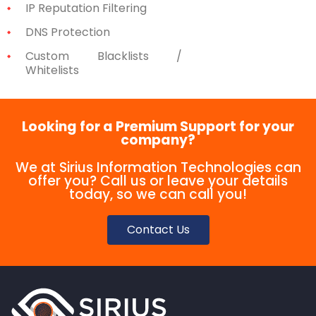
IP Reputation Filtering
DNS Protection
Custom Blacklists /
Whitelists
Looking for a Premium Support for your
company?
We at Sirius Information Technologies can
offer you? Call us or leave your details
today, so we can call you!
Contact Us