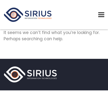
It seems we can’t find what you’re looking for.
Perhaps searching can help.