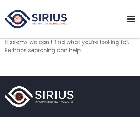
It seems we can’t find what you’re looking for.
Perhaps searching can help.