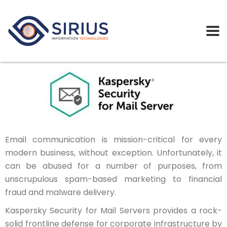
Email communication is mission-critical for every
modern business, without exception. Unfortunately, it
can be abused for a number of purposes, from
unscrupulous spam-based marketing to financial
fraud and malware delivery.
Kaspersky Security for Mail Servers provides a rock-
solid frontline defense for corporate infrastructure by