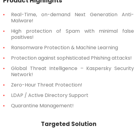
Product Highlights
Real-Time, on-demand Next Generation Anti-
Malware!
High protection of Spam with minimal false
positives!
Ransomware Protection & Machine Learning
Protection against sophisticated Phishing attacks!
Global Threat Intelligence – Kaspersky Security
Network!
Zero-Hour Threat Protection!
LDAP / Active Directory Support
Quarantine Management!
Targeted Solution