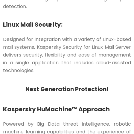
detection.
Linux Mail Security:
Designed for integration with a variety of Linux-based
mail systems, Kaspersky Security for Linux Mail Server
delivers security, flexibility and ease of management
in a single application that includes cloud-assisted
technologies.
Next Generation Protection!
Kaspersky HuMachine™ Approach
Powered by Big Data threat intelligence, robotic
machine learning capabilities and the experience of