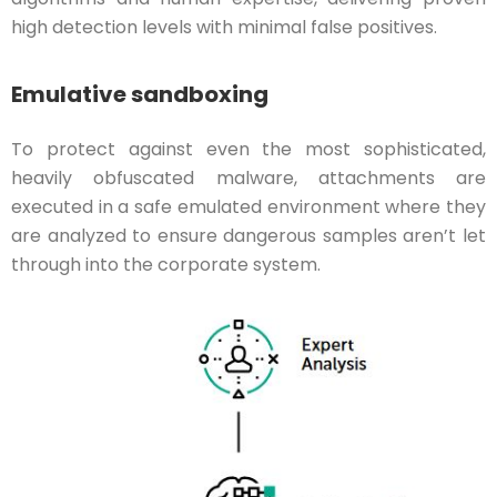
high detection levels with minimal false positives.
Emulative sandboxing
To protect against even the most sophisticated,
heavily obfuscated malware, attachments are
executed in a safe emulated environment where they
are analyzed to ensure dangerous samples aren’t let
through into the corporate system.