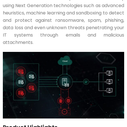
using Next Generation technologies such as advanced
heuristics, machine learning and sandboxing to detect
and protect against ransomware, spam, phishing,
data loss and even unknown threats penetrating your
IT systems through emails and malicious
attachments.