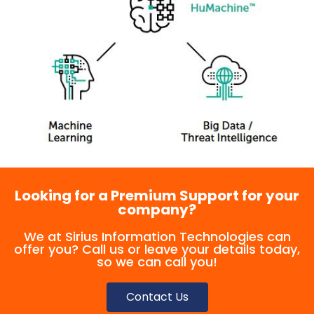
Looking for a Premium Support for your
company?
We at Sirius Information Technologies can
offer you? Call us or leave your details today,
so we can call you!
Contact Us