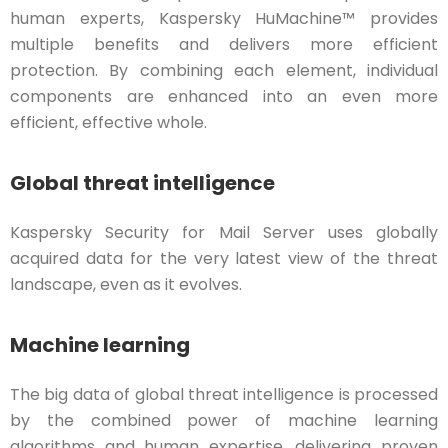
human experts, Kaspersky HuMachine™ provides
multiple benefits and delivers more efficient
protection. By combining each element, individual
components are enhanced into an even more
efficient, effective whole.
Global threat intelligence
Kaspersky Security for Mail Server uses globally
acquired data for the very latest view of the threat
landscape, even as it evolves.
Machine learning
The big data of global threat intelligence is processed
by the combined power of machine learning
algorithms and human expertise, delivering proven