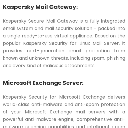
Kaspersky Mail Gateway:
Kaspersky Secure Mail Gateway is a fully integrated
email system and mail security solution – packed into
a single ready-to-use virtual appliance. Based on the
popular Kaspersky Security for Linux Mail Server, it
provides next-generation email protection from
known and unknown threats, including spam, phishing
and every kind of malicious attachments.
Microsoft Exchange Server:
Kaspersky Security for Microsoft Exchange delivers
world-class anti-malware and anti-spam protection
of your Microsoft Exchange mail servers with a
powerful anti-malware engine, comprehensive anti-
malware scanning capabilities and intelligent spam